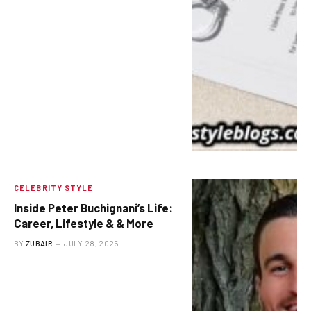
CELEBRITY STYLE
Inside Peter Buchignani’s Life:
Career, Lifestyle & & More
BY
ZUBAIR
JULY 28, 2025