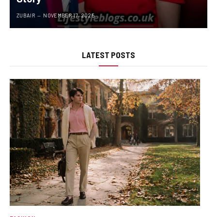
ZUBAIR
NOVEMBER 17, 2025
LATEST POSTS