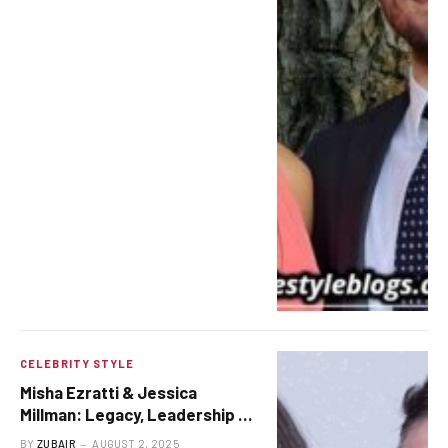
CELEBRITY STYLE
Misha Ezratti & Jessica
Millman: Legacy, Leadership &
Love at GL Homes
BY
ZUBAIR
AUGUST 2, 2025