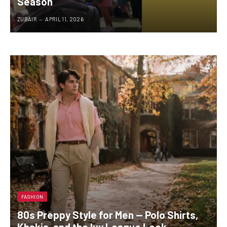
Season
ZUBAIR
APRIL 11, 2026
FASHION
80s Preppy Style for Men — Polo Shirts,
Khakis, and the Ivy League Look