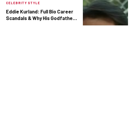
CELEBRITY STYLE
Eddie Kurland: Full Bio Career
Scandals & Why His Godfather
Role Still Matters
BY
ZUBAIR
AUGUST 4, 2025