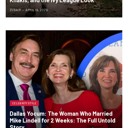
ZUBAIR
APRIL 16, 2026
CELEBRITY STYLE
Dallas Yocum: The Woman Who Married
Mike Lindell for 2 Weeks: The Full Untold
Story