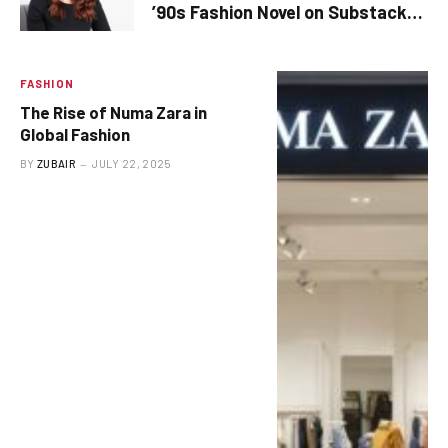
’90s Fashion Novel on Substack
Before It Is Complete
FASHION
The Rise of Numa Zara in
Global Fashion
BY
ZUBAIR
JULY 22, 2025