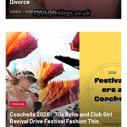
Divorce
ZUBAIR
NOVEMBER 10, 2025
FASHION
Coachella 2026: ’70s Boho and Club Girl
Revival Drive Festival Fashion This