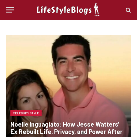
CELEBRITY STYLE
Noelle Inguagiato: How Jesse Watters’
Ex Rebuilt Life, Privacy, and Power After