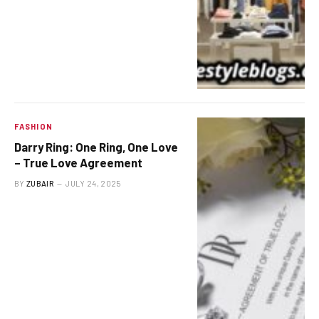
FASHION
Darry Ring: One Ring, One Love
– True Love Agreement
BY
ZUBAIR
JULY 24, 2025