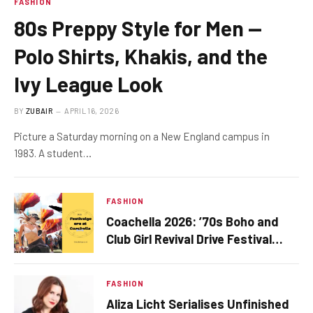
FASHION
80s Preppy Style for Men —
Polo Shirts, Khakis, and the
Ivy League Look
BY
ZUBAIR
APRIL 16, 2026
Picture a Saturday morning on a New England campus in
1983. A student…
FASHION
Coachella 2026: ’70s Boho and
Club Girl Revival Drive Festival
Fashion This Season
FASHION
Aliza Licht Serialises Unfinished