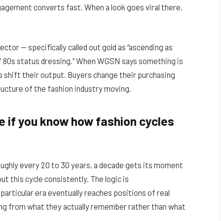
gagement converts fast. When a look goes viral there,
ctor — specifically called out gold as “ascending as
f 80s status dressing.” When WGSN says something is
ls shift their output. Buyers change their purchasing
tructure of the fashion industry moving.
 if you know how fashion cycles
oughly every 20 to 30 years, a decade gets its moment
t this cycle consistently. The logic is
particular era eventually reaches positions of real
lling from what they actually remember rather than what