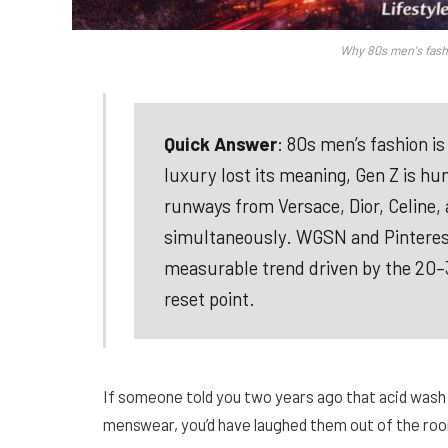
Why 80s men's fash
Quick Answer
: 80s men’s fashion i
luxury lost its meaning, Gen Z is hu
runways from Versace, Dior, Celine, 
simultaneously. WGSN and Pinterest da
measurable trend driven by the 20–30
reset point.
If someone told you two years ago that acid wash
menswear, you’d have laughed them out of the roo