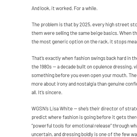
And look, it worked. For a while.
The problem is that by 2025, every high street sto
them were selling the same beige basics. When th
the most generic option on the rack, it stops mea
That’s exactly when fashion swings back hard in th
the 1980s — a decade built on opulence dressing, vi
something before you even open your mouth. The 
more about irony and nostalgia than genuine confide
all. It’s sincere.
WGSN’s Lisa White — she’s their director of strate
predict where fashion is going before it gets ther
“powerful tools for emotional release” through wh
uncertain, and dressing boldly is one of the few way