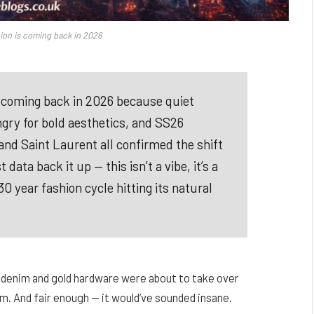
ion is coming back in 2026
s coming back in 2026 because quiet
ngry for bold aesthetics, and SS26
and Saint Laurent all confirmed the shift
ta back it up — this isn’t a vibe, it’s a
 year fashion cycle hitting its natural
 denim and gold hardware were about to take over
m. And fair enough — it would’ve sounded insane.