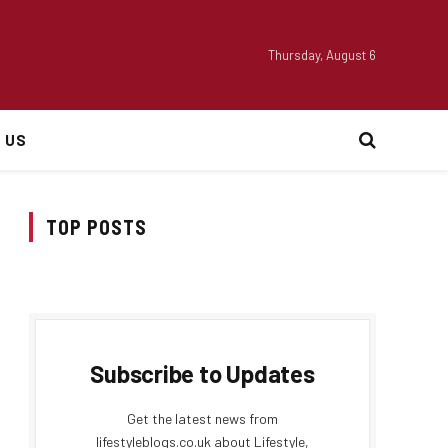
Thursday, August 6
 US
TOP POSTS
Subscribe to Updates
Get the latest news from
lifestyleblogs.co.uk about Lifestyle,