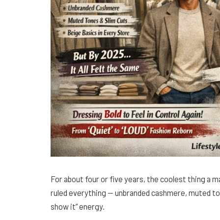
For about four or five years, the coolest thing a ma
ruled everything — unbranded cashmere, muted tones
show it” energy.