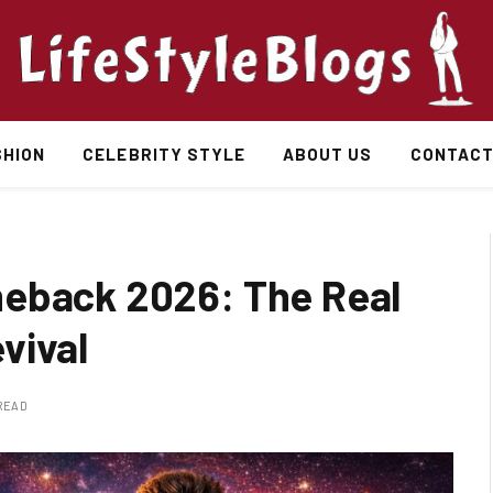
SHION
CELEBRITY STYLE
ABOUT US
CONTACT
meback 2026: The Real
vival
 READ