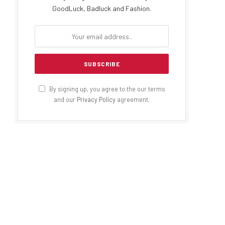
GoodLuck, Badluck and Fashion.
By signing up, you agree to the our terms
and our
Privacy Policy
agreement.