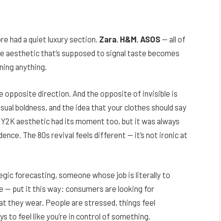
re had a quiet luxury section.
Zara
,
H&M
,
ASOS
— all of
e aesthetic that’s supposed to signal taste becomes
ning anything.
e opposite direction. And the opposite of invisible is
sual boldness, and the idea that your clothes should say
Y2K aesthetic had its moment too, but it was always
nce. The 80s revival feels different — it’s not ironic at
gic forecasting, someone whose job is literally to
e — put it this way: consumers are looking for
at they wear. People are stressed, things feel
s to feel like you’re in control of something.