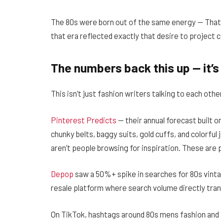
The 80s were born out of the same energy — That
that era reflected exactly that desire to project c
The numbers back this up — it’s 
This isn’t just fashion writers talking to each oth
Pinterest Predicts
— their annual forecast built o
chunky belts, baggy suits, gold cuffs, and colorfu
aren’t people browsing for inspiration. These are p
Depop
saw a 50%+ spike in searches for 80s vinta
resale platform where search volume directly tran
On TikTok, hashtags around 80s mens fashion and a