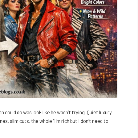
n could do was look like he wasn’t trying. Quiet luxury
, slim cuts, the whole “I’m rich but I don’t need to