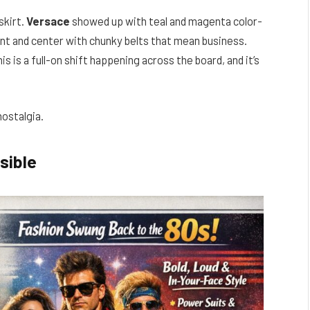
skirt.
Versace
showed up with teal and magenta color-
ont and center with chunky belts that mean business.
s is a full-on shift happening across the board, and it’s
nostalgia.
sible