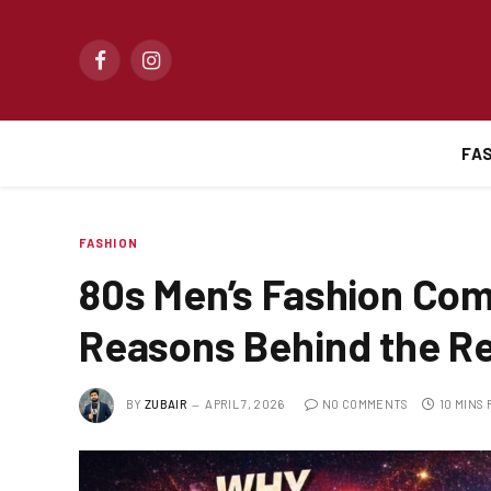
Facebook
Instagram
FA
FASHION
80s Men’s Fashion Co
Reasons Behind the Re
BY
ZUBAIR
APRIL 7, 2026
NO COMMENTS
10 MINS