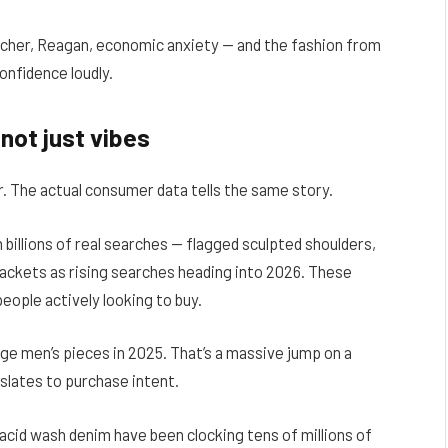
cher, Reagan, economic anxiety — and the fashion from
onfidence loudly.
not just vibes
er. The actual consumer data tells the same story.
n billions of real searches — flagged sculpted shoulders,
l jackets as rising searches heading into 2026. These
eople actively looking to buy.
ge men’s pieces in 2025. That’s a massive jump on a
slates to purchase intent.
cid wash denim have been clocking tens of millions of