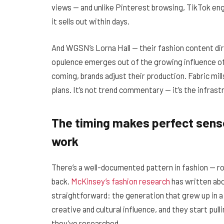
views — and unlike Pinterest browsing, TikTok en
it sells out within days.
And WGSN’s Lorna Hall — their fashion content dire
opulence emerges out of the growing influence o
coming, brands adjust their production. Fabric mil
plans. It’s not trend commentary — it’s the infras
The timing makes perfect sense
work
There’s a well-documented pattern in fashion — r
back.
McKinsey’s fashion research
has written abou
straightforward: the generation that grew up in a 
creative and cultural influence, and they start pu
they’ve researched.