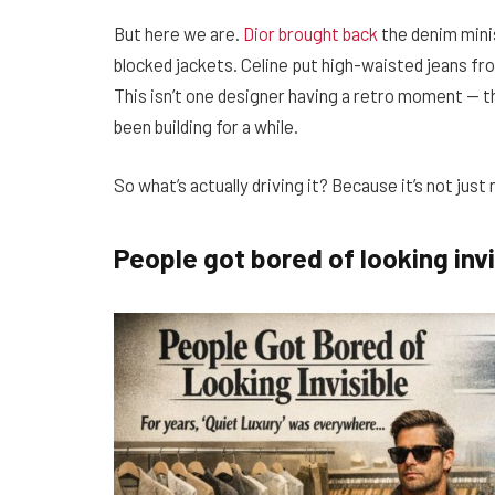
But here we are.
Dior brought back
the denim mini
blocked jackets. Celine put high-waisted jeans fr
This isn’t one designer having a retro moment — thi
been building for a while.
So what’s actually driving it? Because it’s not just 
People got bored of looking invi