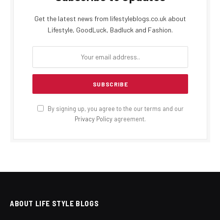
Get the latest news from lifestyleblogs.co.uk about
Lifestyle, GoodLuck, Badluck and Fashion.
By signing up, you agree to the our terms and our
Privacy Policy
agreement.
ABOUT LIFE STYLE BLOGS