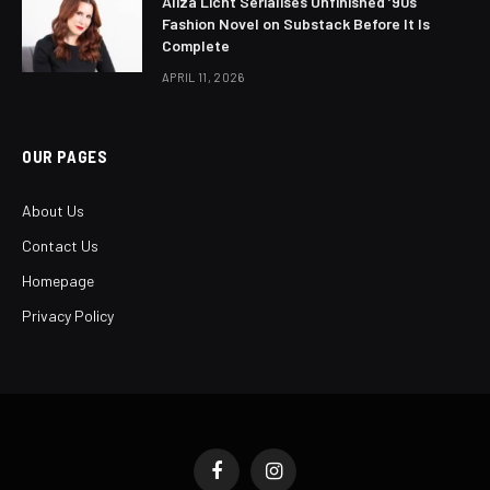
Aliza Licht Serialises Unfinished ’90s
Fashion Novel on Substack Before It Is
Complete
APRIL 11, 2026
OUR PAGES
About Us
Contact Us
Homepage
Privacy Policy
Facebook
Instagram