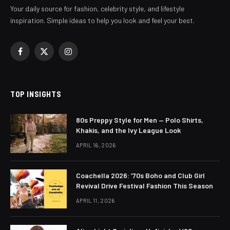
Your daily source for fashion, celebrity style, and lifestyle
inspiration. Simple ideas to help you look and feel your best.
Facebook
X
Instagram
(Twitter)
TOP INSIGHTS
80s Preppy Style for Men — Polo Shirts,
Khakis, and the Ivy League Look
APRIL 16, 2026
Coachella 2026: ’70s Boho and Club Girl
Revival Drive Festival Fashion This Season
APRIL 11, 2026