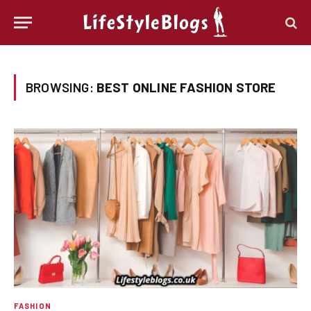
BROWSING:
BEST ONLINE FASHION STORE
FASHION