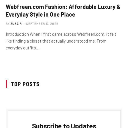
Webfreen.com Fashion: Affordable Luxury &
Everyday Style in One Place
BY
ZUBAIR
SEPTEMBER 17, 2025
Introduction When I first came across Webfreen.com, it felt
like finding a closet that actually understood me. From
everyday outfits…
TOP POSTS
Subscribe to Updates