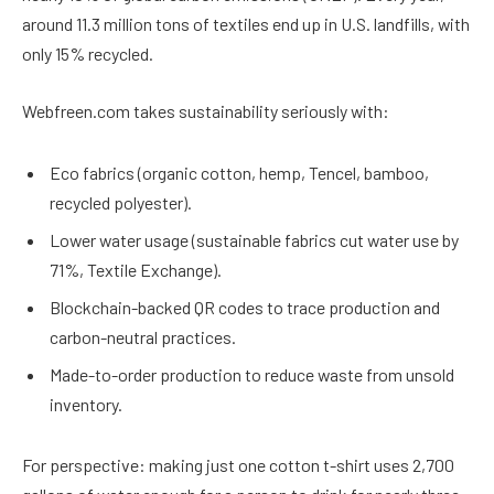
around 11.3 million tons of textiles end up in U.S. landfills, with
only 15% recycled.
Webfreen.com takes sustainability seriously with:
Eco fabrics (organic cotton, hemp, Tencel, bamboo,
recycled polyester).
Lower water usage (sustainable fabrics cut water use by
71%, Textile Exchange).
Blockchain-backed QR codes to trace production and
carbon-neutral practices.
Made-to-order production to reduce waste from unsold
inventory.
For perspective: making just one cotton t-shirt uses 2,700