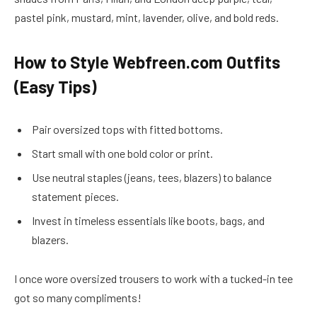
pastel pink, mustard, mint, lavender, olive, and bold reds.
How to Style Webfreen.com Outfits
(Easy Tips)
Pair oversized tops with fitted bottoms.
Start small with one bold color or print.
Use neutral staples (jeans, tees, blazers) to balance
statement pieces.
Invest in timeless essentials like boots, bags, and
blazers.
I once wore oversized trousers to work with a tucked-in tee
got so many compliments!