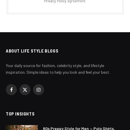
Privacy Policy
agreement.
ABOUT LIFE STYLE BLOGS
Your daily source for fashion, celebrity style, and lifestyle
inspiration. Simple ideas to help you look and feel your best.
Facebook
X
Instagram
(Twitter)
TOP INSIGHTS
80s Preppy Style for Men — Polo Shirts,