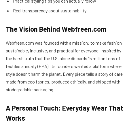
Practical styling tips you can actually follow
Real transparency about sustainability
The Vision Behind Webfreen.com
Webfreen.com was founded with a mission: to make fashion
sustainable, inclusive, and practical for everyone. Inspired by
the harsh truth that the U.S. alone discards 15 million tons of
textiles annually (EPA), its founders wanted a platform where
style doesn’t harm the planet. Every piece tells a story of care
made from eco fabrics, produced ethically, and shipped with
biodegradable packaging.
A Personal Touch: Everyday Wear That
Works