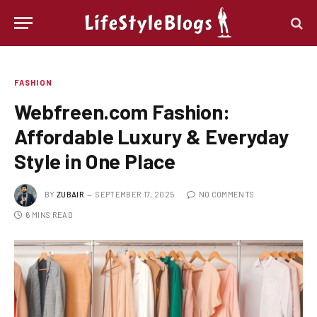
FASHION
Webfreen.com Fashion:
Affordable Luxury & Everyday
Style in One Place
BY
ZUBAIR
SEPTEMBER 17, 2025
NO COMMENTS
6 MINS READ