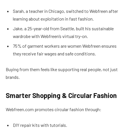
Sarah, a teacher in Chicago, switched to Webfreen after
learning about exploitation in fast fashion.
Jake, a 25-year-old from Seattle, built his sustainable
wardrobe with Webfreen’s virtual try-on.
75% of garment workers are women Webfreen ensures
they receive fair wages and safe conditions.
Buying from them feels like supporting real people, not just
brands.
Smarter Shopping & Circular Fashion
Webfreen.com promotes circular fashion through:
DIY repair kits with tutorials.