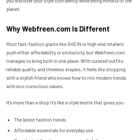
you discover your style confidently while being mindful of the
planet.
Why Webfreen.com Is Different
Most fast-fashion giants like SHEIN or high-end retailers
push either affordability or exclusivity. but Webfreen.com
manages to bring both in one place. With curated outfits,
reliable quality, and timeless staples, it feels like shopping
with a stylish friend who knows how to mix modern trends
with eco-conscious values.
It’s more than a shop it’s like a style bestie that gives you:
The latest fashion trends
Affordable essentials for everyday use