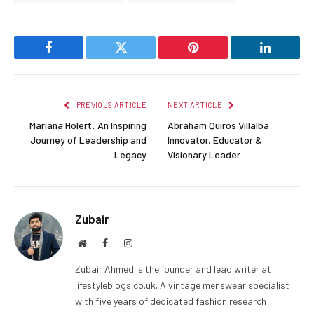
Facebook
Twitter
Pinterest
LinkedIn
PREVIOUS ARTICLE
NEXT ARTICLE
Mariana Holert: An Inspiring
Abraham Quiros Villalba:
Journey of Leadership and
Innovator, Educator &
Legacy
Visionary Leader
Zubair
Website
Facebook
Instagram
Zubair Ahmed is the founder and lead writer at
lifestyleblogs.co.uk. A vintage menswear specialist
with five years of dedicated fashion research