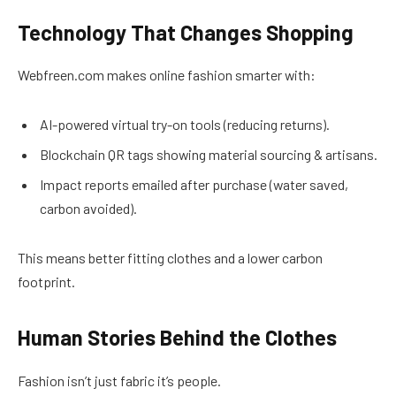
Technology That Changes Shopping
Webfreen.com makes online fashion smarter with:
AI-powered virtual try-on tools (reducing returns).
Blockchain QR tags showing material sourcing & artisans.
Impact reports emailed after purchase (water saved,
carbon avoided).
This means better fitting clothes and a lower carbon
footprint.
Human Stories Behind the Clothes
Fashion isn’t just fabric it’s people.