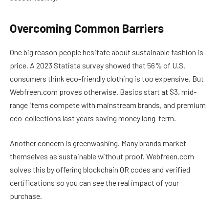
Overcoming Common Barriers
One big reason people hesitate about sustainable fashion is
price. A 2023 Statista survey showed that 56% of U.S.
consumers think eco-friendly clothing is too expensive. But
Webfreen.com proves otherwise. Basics start at $3, mid-
range items compete with mainstream brands, and premium
eco-collections last years saving money long-term.
Another concern is greenwashing. Many brands market
themselves as sustainable without proof. Webfreen.com
solves this by offering blockchain QR codes and verified
certifications so you can see the real impact of your
purchase.