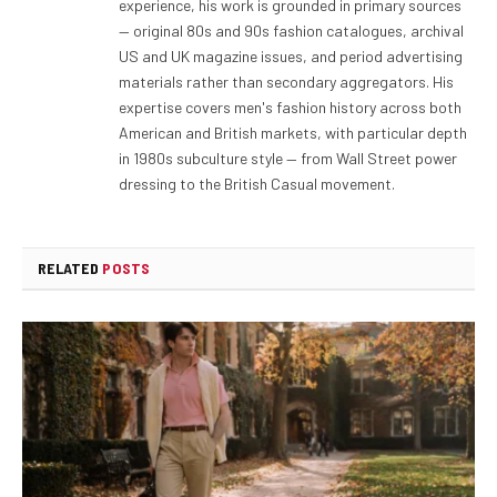
experience, his work is grounded in primary sources
— original 80s and 90s fashion catalogues, archival
US and UK magazine issues, and period advertising
materials rather than secondary aggregators. His
expertise covers men's fashion history across both
American and British markets, with particular depth
in 1980s subculture style — from Wall Street power
dressing to the British Casual movement.
RELATED
POSTS