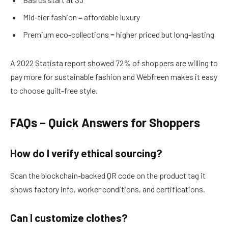
Mid-tier fashion = affordable luxury
Premium eco-collections = higher priced but long-lasting
A 2022 Statista report showed 72% of shoppers are willing to
pay more for sustainable fashion and Webfreen makes it easy
to choose guilt-free style.
FAQs – Quick Answers for Shoppers
How do I verify ethical sourcing?
Scan the blockchain-backed QR code on the product tag it
shows factory info, worker conditions, and certifications.
Can I customize clothes?