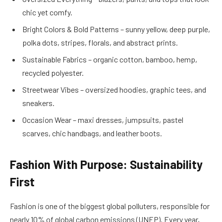
chic yet comfy.
Bright Colors & Bold Patterns – sunny yellow, deep purple,
polka dots, stripes, florals, and abstract prints.
Sustainable Fabrics – organic cotton, bamboo, hemp,
recycled polyester.
Streetwear Vibes – oversized hoodies, graphic tees, and
sneakers.
Occasion Wear – maxi dresses, jumpsuits, pastel
scarves, chic handbags, and leather boots.
Fashion With Purpose: Sustainability
First
Fashion is one of the biggest global polluters, responsible for
nearly 10% of global carbon emissions (UNEP). Every year,