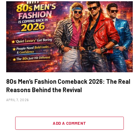
80s Men’s Fashion Comeback 2026: The Real
Reasons Behind the Revival
APRIL 7, 2026
ADD A COMMENT