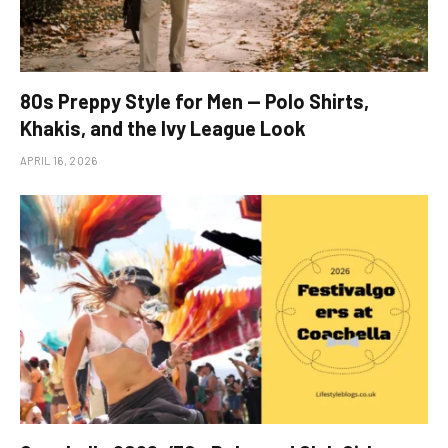
80s Preppy Style for Men — Polo Shirts,
Khakis, and the Ivy League Look
APRIL 16, 2026