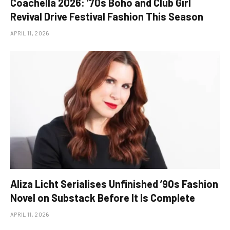
Coachella 2026: ’70s Boho and Club Girl
Revival Drive Festival Fashion This Season
APRIL 11, 2026
Aliza Licht Serialises Unfinished ’90s Fashion
Novel on Substack Before It Is Complete
APRIL 11, 2026