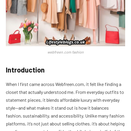
webfreen.com fashion
Introduction
When I first came across Webfreen.com, it felt like finding a
closet that actually understood me. From everyday outfits to
statement pieces, it blends affordable luxury with everyday
style—and what makes it stand out is how it balances
fashion, sustainability, and accessibility. Unlike many fashion
platforms, it’s not just about selling clothes. it’s about helping