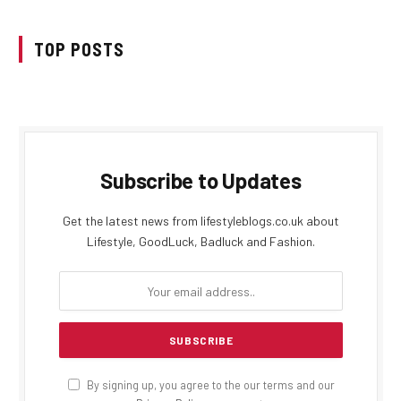
TOP POSTS
Subscribe to Updates
Get the latest news from lifestyleblogs.co.uk about
Lifestyle, GoodLuck, Badluck and Fashion.
By signing up, you agree to the our terms and our