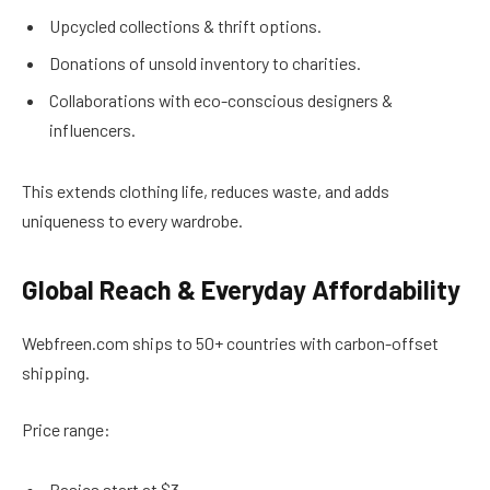
Upcycled collections & thrift options.
Donations of unsold inventory to charities.
Collaborations with eco-conscious designers &
influencers.
This extends clothing life, reduces waste, and adds
uniqueness to every wardrobe.
Global Reach & Everyday Affordability
Webfreen.com ships to 50+ countries with carbon-offset
shipping.
Price range:
Basics start at $3