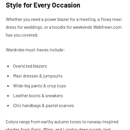
Style for Every Occasion
Whether you need a power blazer for a meeting, a flowy maxi
dress for weddings, or a hoodie for weekends Webfreen.com
has you covered.
Wardrobe must-haves include:
Oversized blazers
Maxi dresses & jumpsuits
Wide-leg pants & crop tops
Leather boots & sneakers
Chic handbags & pastel scarves
Colors range from earthy autumn tones to runway-inspired
shades from Paris, Milan, and London deep purple, teal,