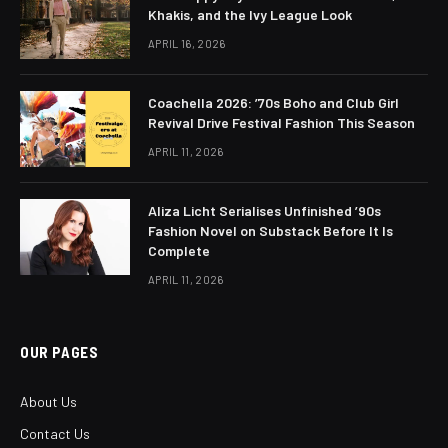
Khakis, and the Ivy League Look
APRIL 16, 2026
Coachella 2026: ’70s Boho and Club Girl
Revival Drive Festival Fashion This Season
APRIL 11, 2026
Aliza Licht Serialises Unfinished ’90s
Fashion Novel on Substack Before It Is
Complete
APRIL 11, 2026
OUR PAGES
About Us
Contact Us