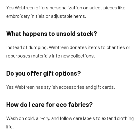
Yes Webfreen offers personalization on select pieces like
embroidery initials or adjustable hems.
What happens to unsold stock?
Instead of dumping, Webfreen donates items to charities or
repurposes materials into new collections.
Do you offer gift options?
Yes Webfreen has stylish accessories and gift cards.
How do I care for eco fabrics?
Wash on cold, air-dry, and follow care labels to extend clothing
life.