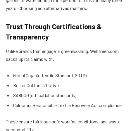
gallons of water enough for a person to drink for nearly three
years. Choosing eco alternatives matters.
Trust Through Certifications &
Transparency
Unlike brands that engage in greenwashing, Webfreen.com
backs up its claims with:
Global Organic Textile Standard (GOTS)
Better Cotton Initiative
SA8000 (ethical labor standards)
California Responsible Textile Recovery Act compliance
These ensure fair labor, safe working conditions, and waste
accountability.