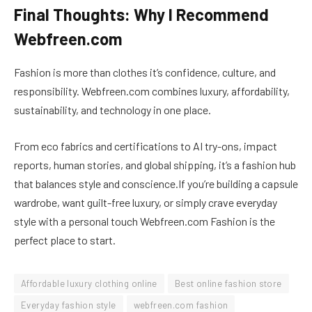
Final Thoughts: Why I Recommend
Webfreen.com
Fashion is more than clothes it’s confidence, culture, and
responsibility. Webfreen.com combines luxury, affordability,
sustainability, and technology in one place.
From eco fabrics and certifications to AI try-ons, impact
reports, human stories, and global shipping, it’s a fashion hub
that balances style and conscience.If you’re building a capsule
wardrobe, want guilt-free luxury, or simply crave everyday
style with a personal touch Webfreen.com Fashion is the
perfect place to start.
Affordable luxury clothing online
Best online fashion store
Everyday fashion style
webfreen.com fashion