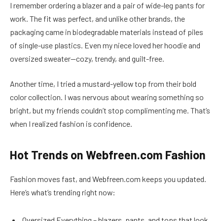
I remember ordering a blazer and a pair of wide-leg pants for
work. The fit was perfect, and unlike other brands, the
packaging came in biodegradable materials instead of piles
of single-use plastics. Even my niece loved her hoodie and
oversized sweater—cozy, trendy, and guilt-free.
Another time, I tried a mustard-yellow top from their bold
color collection. I was nervous about wearing something so
bright, but my friends couldn’t stop complimenting me. That’s
when I realized fashion is confidence.
Hot Trends on Webfreen.com Fashion
Fashion moves fast, and Webfreen.com keeps you updated.
Here’s what’s trending right now:
Oversized Everything – blazers, pants, and tops that look