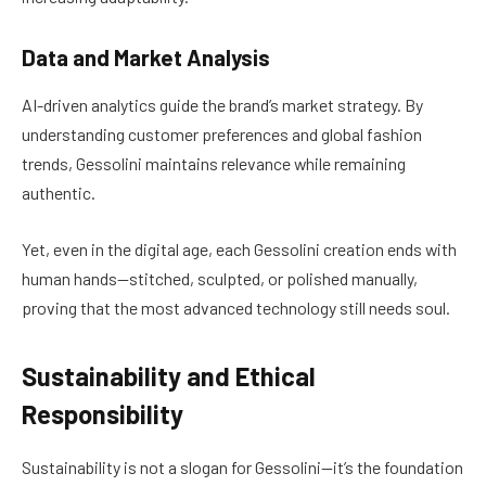
Data and Market Analysis
AI-driven analytics guide the brand’s market strategy. By
understanding customer preferences and global fashion
trends, Gessolini maintains relevance while remaining
authentic.
Yet, even in the digital age, each Gessolini creation ends with
human hands—stitched, sculpted, or polished manually,
proving that the most advanced technology still needs soul.
Sustainability and Ethical
Responsibility
Sustainability is not a slogan for Gessolini—it’s the foundation