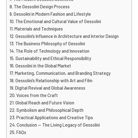
The Gessolini Design Process
Gessolini in Modern Fashion and Lifestyle
The Emotional and Cultural Value of Gessolini
Materials and Techniques
Gessolini’s Influence in Architecture and Interior Design
The Business Philosophy of Gessolini
The Role of Technology and Innovation
Sustainability and Ethical Responsibility
Gessolini in the Global Market
Marketing, Communication, and Branding Strategy
Gessolini’s Relationship with Art and Film
Digital Revival and Global Awareness
Voices from the Craft
Global Reach and Future Vision
Symbolism and Philosophical Depth
Practical Applications and Creative Tips
Conclusion — The Living Legacy of Gessolini
FAQs