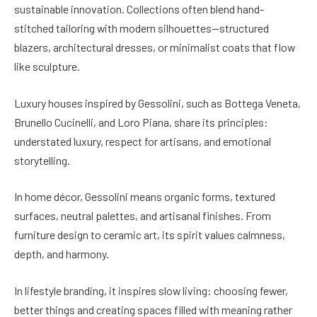
sustainable innovation. Collections often blend hand-
stitched tailoring with modern silhouettes—structured
blazers, architectural dresses, or minimalist coats that flow
like sculpture.
Luxury houses inspired by Gessolini, such as Bottega Veneta,
Brunello Cucinelli, and Loro Piana, share its principles:
understated luxury, respect for artisans, and emotional
storytelling.
In home décor, Gessolini means organic forms, textured
surfaces, neutral palettes, and artisanal finishes. From
furniture design to ceramic art, its spirit values calmness,
depth, and harmony.
In lifestyle branding, it inspires slow living: choosing fewer,
better things and creating spaces filled with meaning rather