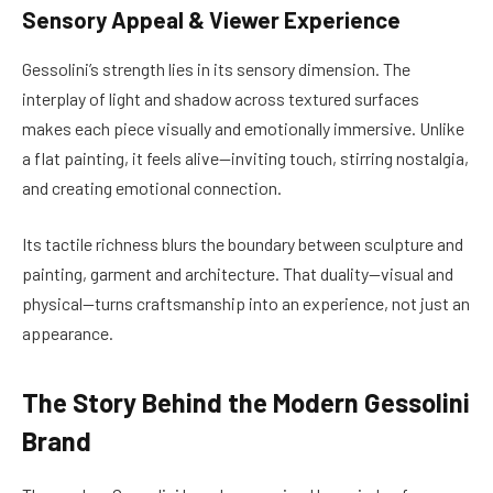
Sensory Appeal & Viewer Experience
Gessolini’s strength lies in its sensory dimension. The
interplay of light and shadow across textured surfaces
makes each piece visually and emotionally immersive. Unlike
a flat painting, it feels alive—inviting touch, stirring nostalgia,
and creating emotional connection.
Its tactile richness blurs the boundary between sculpture and
painting, garment and architecture. That duality—visual and
physical—turns craftsmanship into an experience, not just an
appearance.
The Story Behind the Modern Gessolini
Brand