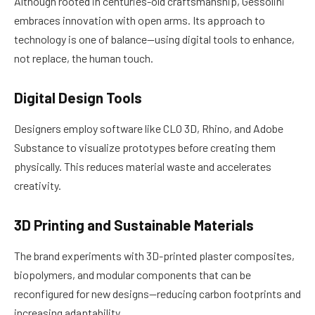
Although rooted in centuries-old craftsmanship, Gessolini
embraces innovation with open arms. Its approach to
technology is one of balance—using digital tools to enhance,
not replace, the human touch.
Digital Design Tools
Designers employ software like CLO 3D, Rhino, and Adobe
Substance to visualize prototypes before creating them
physically. This reduces material waste and accelerates
creativity.
3D Printing and Sustainable Materials
The brand experiments with 3D-printed plaster composites,
biopolymers, and modular components that can be
reconfigured for new designs—reducing carbon footprints and
increasing adaptability.