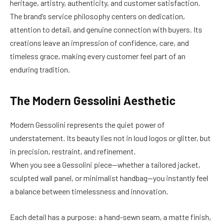
heritage, artistry, authenticity, and customer satisfaction.
The brand’s service philosophy centers on dedication,
attention to detail, and genuine connection with buyers. Its
creations leave an impression of confidence, care, and
timeless grace, making every customer feel part of an
enduring tradition.
The Modern Gessolini Aesthetic
Modern Gessolini represents the quiet power of
understatement. Its beauty lies not in loud logos or glitter, but
in precision, restraint, and refinement.
When you see a Gessolini piece—whether a tailored jacket,
sculpted wall panel, or minimalist handbag—you instantly feel
a balance between timelessness and innovation.
Each detail has a purpose: a hand-sewn seam, a matte finish,