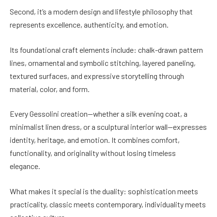
Second, it’s a modern design and lifestyle philosophy that
represents excellence, authenticity, and emotion.
Its foundational craft elements include: chalk-drawn pattern
lines, ornamental and symbolic stitching, layered paneling,
textured surfaces, and expressive storytelling through
material, color, and form.
Every Gessolini creation—whether a silk evening coat, a
minimalist linen dress, or a sculptural interior wall—expresses
identity, heritage, and emotion. It combines comfort,
functionality, and originality without losing timeless
elegance.
What makes it special is the duality: sophistication meets
practicality, classic meets contemporary, individuality meets