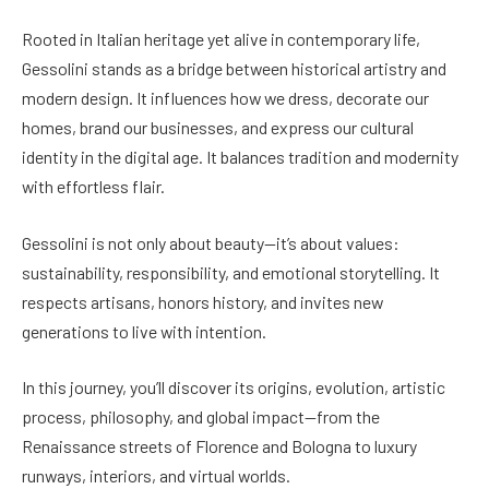
Rooted in Italian heritage yet alive in contemporary life,
Gessolini stands as a bridge between historical artistry and
modern design. It influences how we dress, decorate our
homes, brand our businesses, and express our cultural
identity in the digital age. It balances tradition and modernity
with effortless flair.
Gessolini is not only about beauty—it’s about values:
sustainability, responsibility, and emotional storytelling. It
respects artisans, honors history, and invites new
generations to live with intention.
In this journey, you’ll discover its origins, evolution, artistic
process, philosophy, and global impact—from the
Renaissance streets of Florence and Bologna to luxury
runways, interiors, and virtual worlds.