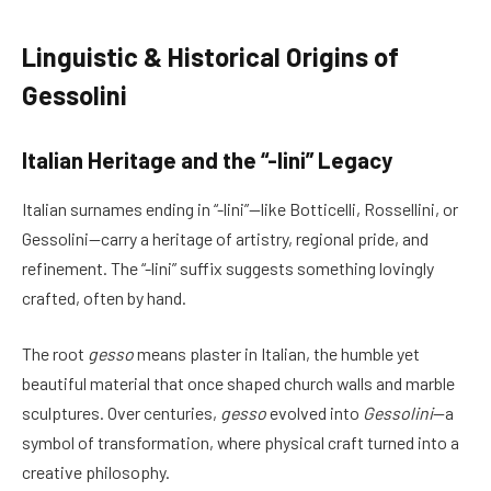
Linguistic & Historical Origins of
Gessolini
Italian Heritage and the “-lini” Legacy
Italian surnames ending in “-lini”—like Botticelli, Rossellini, or
Gessolini—carry a heritage of artistry, regional pride, and
refinement. The “-lini” suffix suggests something lovingly
crafted, often by hand.
The root
gesso
means plaster in Italian, the humble yet
beautiful material that once shaped church walls and marble
sculptures. Over centuries,
gesso
evolved into
Gessolini
—a
symbol of transformation, where physical craft turned into a
creative philosophy.