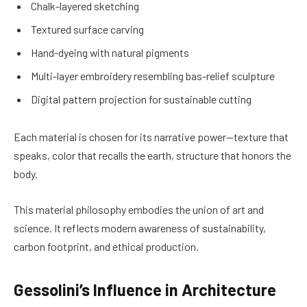
Chalk-layered sketching
Textured surface carving
Hand-dyeing with natural pigments
Multi-layer embroidery resembling bas-relief sculpture
Digital pattern projection for sustainable cutting
Each material is chosen for its narrative power—texture that
speaks, color that recalls the earth, structure that honors the
body.
This material philosophy embodies the union of art and
science. It reflects modern awareness of sustainability,
carbon footprint, and ethical production.
Gessolini’s Influence in Architecture