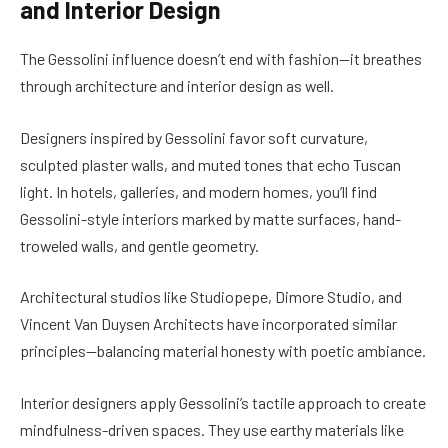
and Interior Design
The Gessolini influence doesn’t end with fashion—it breathes
through architecture and interior design as well.
Designers inspired by Gessolini favor soft curvature,
sculpted plaster walls, and muted tones that echo Tuscan
light. In hotels, galleries, and modern homes, you’ll find
Gessolini-style interiors marked by matte surfaces, hand-
troweled walls, and gentle geometry.
Architectural studios like Studiopepe, Dimore Studio, and
Vincent Van Duysen Architects have incorporated similar
principles—balancing material honesty with poetic ambiance.
Interior designers apply Gessolini’s tactile approach to create
mindfulness-driven spaces. They use earthy materials like