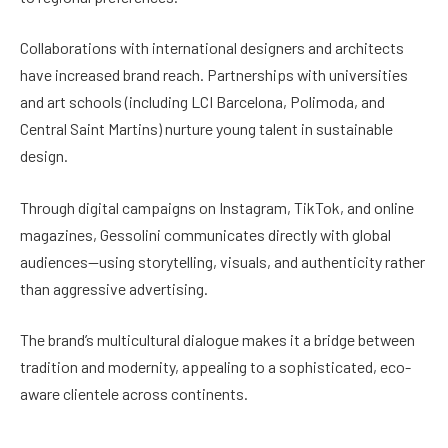
Collaborations with international designers and architects
have increased brand reach. Partnerships with universities
and art schools (including LCI Barcelona, Polimoda, and
Central Saint Martins) nurture young talent in sustainable
design.
Through digital campaigns on Instagram, TikTok, and online
magazines, Gessolini communicates directly with global
audiences—using storytelling, visuals, and authenticity rather
than aggressive advertising.
The brand’s multicultural dialogue makes it a bridge between
tradition and modernity, appealing to a sophisticated, eco-
aware clientele across continents.