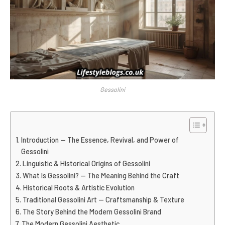
Gessolini
Introduction — The Essence, Revival, and Power of
Gessolini
Linguistic & Historical Origins of Gessolini
What Is Gessolini? — The Meaning Behind the Craft
Historical Roots & Artistic Evolution
Traditional Gessolini Art — Craftsmanship & Texture
The Story Behind the Modern Gessolini Brand
The Modern Gessolini Aesthetic