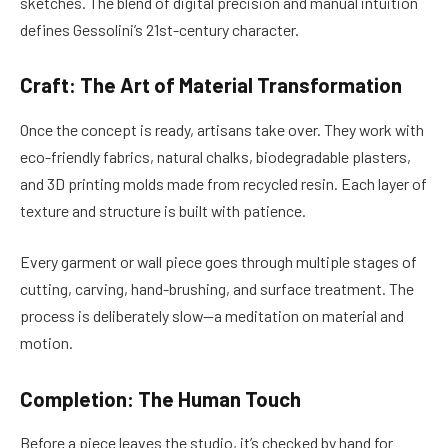
sketches. The blend of digital precision and manual intuition
defines Gessolini’s 21st-century character.
Craft: The Art of Material Transformation
Once the concept is ready, artisans take over. They work with
eco-friendly fabrics, natural chalks, biodegradable plasters,
and 3D printing molds made from recycled resin. Each layer of
texture and structure is built with patience.
Every garment or wall piece goes through multiple stages of
cutting, carving, hand-brushing, and surface treatment. The
process is deliberately slow—a meditation on material and
motion.
Completion: The Human Touch
Before a piece leaves the studio, it’s checked by hand for