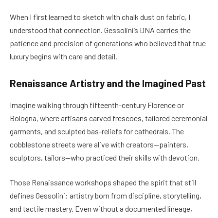
When I first learned to sketch with chalk dust on fabric, I
understood that connection. Gessolini’s DNA carries the
patience and precision of generations who believed that true
luxury begins with care and detail.
Renaissance Artistry and the Imagined Past
Imagine walking through fifteenth-century Florence or
Bologna, where artisans carved frescoes, tailored ceremonial
garments, and sculpted bas-reliefs for cathedrals. The
cobblestone streets were alive with creators—painters,
sculptors, tailors—who practiced their skills with devotion.
Those Renaissance workshops shaped the spirit that still
defines Gessolini: artistry born from discipline, storytelling,
and tactile mastery. Even without a documented lineage,