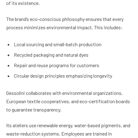
of its existence.
The brand’s eco-conscious philosophy ensures that every
process minimizes environmental impact. This includes:
Local sourcing and small-batch production
Recycled packaging and natural dyes
Repair and reuse programs for customers
Circular design principles emphasizing longevity
Gessolini collaborates with environmental organizations,
European textile cooperatives, and eco-certification boards
to guarantee transparency.
Its ateliers use renewable energy, water-based pigments, and
waste-reduction systems. Employees are trained in