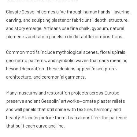
Classic Gessolini comes alive through human hands—layering,
carving, and sculpting plaster or fabric until depth, structure,
and story emerge. Artisans use fine chalk, gypsum, natural
pigments, and fabric panels to build tactile compositions.
Common motifs include mythological scenes, floral spirals,
geometric patterns, and symbolic waves that carry meaning
beyond decoration. These designs appear in sculpture,
architecture, and ceremonial garments.
Many museums and restoration projects across Europe
preserve ancient Gessolini artworks—ornate plaster reliefs
and wall panels that still shine with texture, harmony, and
beauty. Standing before them, I can almost feel the patience
that built each curve and line.