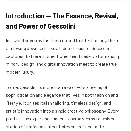
Introduction — The Essence, Revival,
and Power of Gessolini
In a world driven by fast fashion and fast technology, the art
of slowing down feels like a hidden treasure. Gessolini
captures that rare moment when handmade craftsmanship,
mindful design, and digital innovation meet to create true
modern luxury.
To me, Gessolini is more than a word—it’s a feeling of
sophistication and elegance that lives in both fashion and
lifestyle. It unites Italian tailoring, timeless design, and
artistic innovation into a single creative philosophy. Every
product and experience under its name seems to whisper
stories of patience, authenticity, and refined taste.