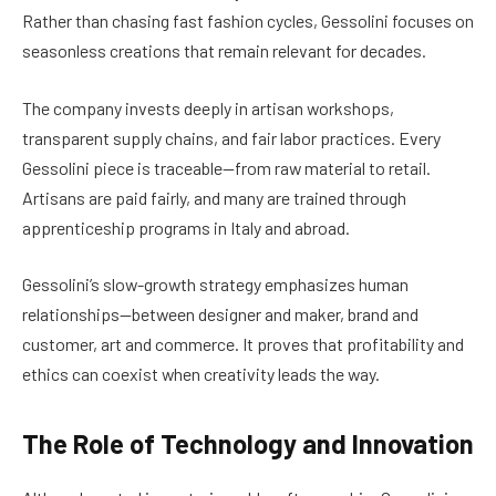
Rather than chasing fast fashion cycles, Gessolini focuses on
seasonless creations that remain relevant for decades.
The company invests deeply in artisan workshops,
transparent supply chains, and fair labor practices. Every
Gessolini piece is traceable—from raw material to retail.
Artisans are paid fairly, and many are trained through
apprenticeship programs in Italy and abroad.
Gessolini’s slow-growth strategy emphasizes human
relationships—between designer and maker, brand and
customer, art and commerce. It proves that profitability and
ethics can coexist when creativity leads the way.
The Role of Technology and Innovation