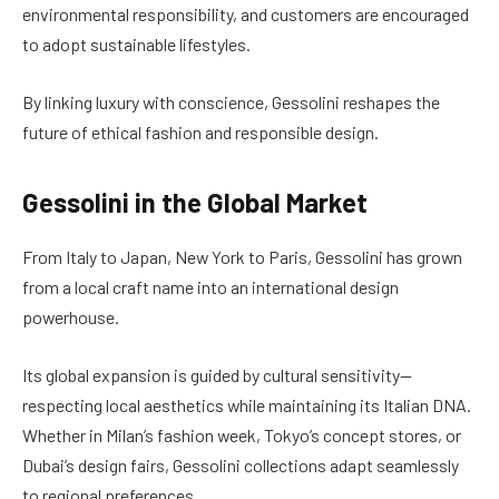
environmental responsibility, and customers are encouraged
to adopt sustainable lifestyles.
By linking luxury with conscience, Gessolini reshapes the
future of ethical fashion and responsible design.
Gessolini in the Global Market
From Italy to Japan, New York to Paris, Gessolini has grown
from a local craft name into an international design
powerhouse.
Its global expansion is guided by cultural sensitivity—
respecting local aesthetics while maintaining its Italian DNA.
Whether in Milan’s fashion week, Tokyo’s concept stores, or
Dubai’s design fairs, Gessolini collections adapt seamlessly
to regional preferences.