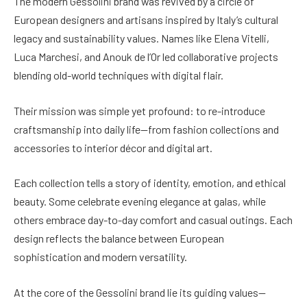
The modern Gessolini brand was revived by a circle of
European designers and artisans inspired by Italy’s cultural
legacy and sustainability values. Names like Elena Vitelli,
Luca Marchesi, and Anouk de l’Or led collaborative projects
blending old-world techniques with digital flair.
Their mission was simple yet profound: to re-introduce
craftsmanship into daily life—from fashion collections and
accessories to interior décor and digital art.
Each collection tells a story of identity, emotion, and ethical
beauty. Some celebrate evening elegance at galas, while
others embrace day-to-day comfort and casual outings. Each
design reflects the balance between European
sophistication and modern versatility.
At the core of the Gessolini brand lie its guiding values—