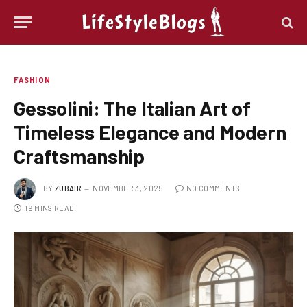
FASHION
Gessolini: The Italian Art of
Timeless Elegance and Modern
Craftsmanship
BY
ZUBAIR
NOVEMBER 3, 2025
NO COMMENTS
19 MINS READ