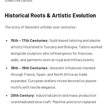
collective culture.
Historical Roots & Artistic Evolution
The story of Gessolini unfolds over centuries:
15th – 17th Centuries:
Guild-based tailoring and plaster
artistry flourished in Tuscany and Bologna. Tailors worked
alongside sculptors who refined gesso for frescoes,
walls, and garments worn at royal and military events.
18th – 19th Centuries:
Gessolini influences traveled
through France, Spain, and North Africa as trade
expanded. European ateliers mixed decorative plaster
motifs with textile elegance.
20th Century:
Industrialization and mass production
overshadowed slow craft. Machine precision replaced