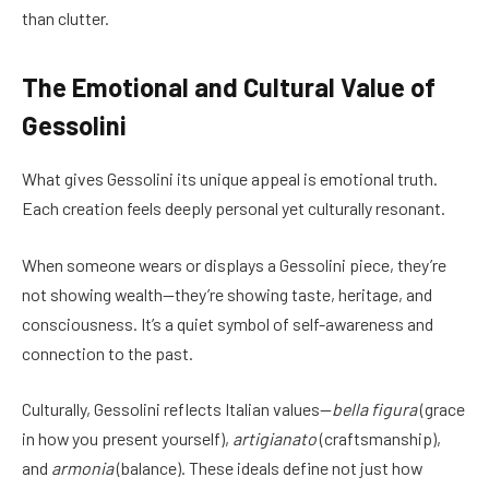
than clutter.
The Emotional and Cultural Value of
Gessolini
What gives Gessolini its unique appeal is emotional truth.
Each creation feels deeply personal yet culturally resonant.
When someone wears or displays a Gessolini piece, they’re
not showing wealth—they’re showing taste, heritage, and
consciousness. It’s a quiet symbol of self-awareness and
connection to the past.
Culturally, Gessolini reflects Italian values—
bella figura
(grace
in how you present yourself),
artigianato
(craftsmanship),
and
armonia
(balance). These ideals define not just how