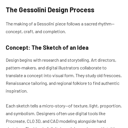
The Gessolini Design Process
The making of a Gessolini piece follows a sacred rhythm—
concept, craft, and completion.
Concept: The Sketch of an Idea
Design begins with research and storytelling. Art directors,
pattern-makers, and digital illustrators collaborate to
translate a concept into visual form. They study old frescoes,
Renaissance tailoring, and regional folklore to find authentic
inspiration.
Each sketch tells a micro-story—of texture, light, proportion,
and symbolism. Designers often use digital tools like
Procreate, CLO 3D, and CAD modeling alongside hand