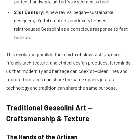
patient handwork, and artistry seemed to fade.
21st Century:
A new revival began—sustainable
designers, digital creators, and luxury houses
reintroduced Gessolini as a conscious response to fast
fashion.
This evolution parallels the rebirth of slow fashion, eco-
friendly architecture, and ethical design practices. It reminds
us that modernity and heritage can coexist—clean lines and
textured surfaces can share the same space, just as
technology and tradition can share the same purpose.
Traditional Gessolini Art —
Craftsmanship & Texture
The Hands of the Artisan