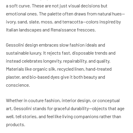
a soft curve. These are not just visual decisions but
emotional ones. The palette often draws from natural hues—
ivory, sand, slate, moss, and terracotta—colors inspired by
Italian landscapes and Renaissance frescoes.
Gessolini design embraces slow fashion ideals and
sustainable luxury. It rejects fast, disposable trends and
instead celebrates longevity, repairability, and quality.
Materials like organic silk, recycled linen, hand-treated
plaster, and bio-based dyes give it both beauty and
conscience.
Whether in couture fashion, interior design, or conceptual
art, Gessolini stands for graceful durability—objects that age
well, tell stories, and feel like living companions rather than
products.