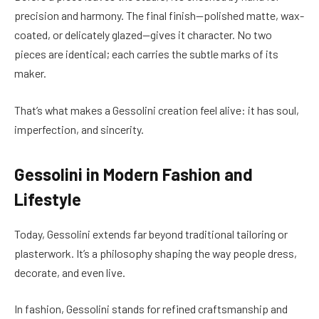
precision and harmony. The final finish—polished matte, wax-
coated, or delicately glazed—gives it character. No two
pieces are identical; each carries the subtle marks of its
maker.
That’s what makes a Gessolini creation feel alive: it has soul,
imperfection, and sincerity.
Gessolini in Modern Fashion and
Lifestyle
Today, Gessolini extends far beyond traditional tailoring or
plasterwork. It’s a philosophy shaping the way people dress,
decorate, and even live.
In fashion, Gessolini stands for refined craftsmanship and