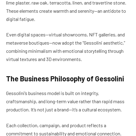
lime plaster, raw oak, terracotta, linen, and travertine stone.
These elements create warmth and serenity—an antidote to
digital fatigue.
Even digital spaces—virtual showrooms, NFT galleries, and
metaverse boutiques—now adopt the “Gessolini aesthetic,”
combining minimalism with emotional storytelling through
virtual textures and 3D environments.
The Business Philosophy of Gessolini
Gessolini’s business model is built on integrity,
craftsmanship, and long-term value rather than rapid mass
production. It’s not just a brand—it’s a cultural ecosystem.
Each collection, campaign, and product reflects a
commitment to sustainability and emotional connection.