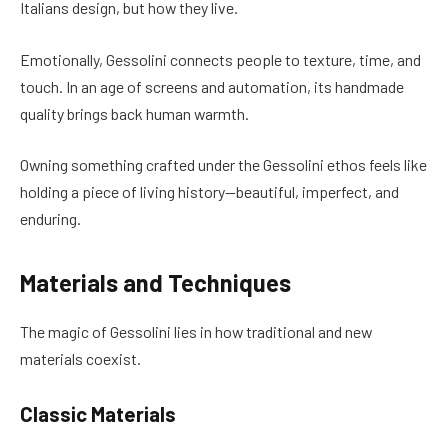
Italians design, but how they live.
Emotionally, Gessolini connects people to texture, time, and
touch. In an age of screens and automation, its handmade
quality brings back human warmth.
Owning something crafted under the Gessolini ethos feels like
holding a piece of living history—beautiful, imperfect, and
enduring.
Materials and Techniques
The magic of Gessolini lies in how traditional and new
materials coexist.
Classic Materials