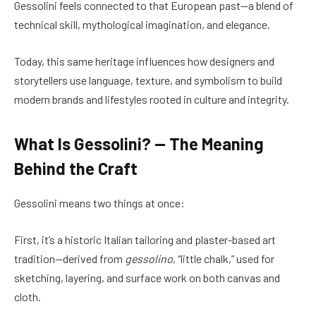
Gessolini feels connected to that European past—a blend of
technical skill, mythological imagination, and elegance.
Today, this same heritage influences how designers and
storytellers use language, texture, and symbolism to build
modern brands and lifestyles rooted in culture and integrity.
What Is Gessolini? — The Meaning
Behind the Craft
Gessolini means two things at once:
First, it’s a historic Italian tailoring and plaster-based art
tradition—derived from
gessolino
, “little chalk,” used for
sketching, layering, and surface work on both canvas and
cloth.