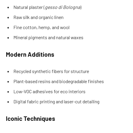
Natural plaster (
gesso di Bologna
)
Raw silk and organic linen
Fine cotton, hemp, and wool
Mineral pigments and natural waxes
Modern Additions
Recycled synthetic fibers for structure
Plant-based resins and biodegradable finishes
Low-VOC adhesives for eco interiors
Digital fabric printing and laser-cut detailing
Iconic Techniques